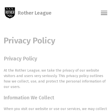
Skip
Skip
Skip
Skip
links
to
to
to
Rother League
primary
content
footer
Men
navigation
Privacy Policy
Privacy Policy
At the Rother League, we take the privacy of our website
visitors and users very seriously. This privacy policy outlines
how we collect, use, and protect the personal information of
our users.
Information We Collect
When you visit our website or use our services, we may collect