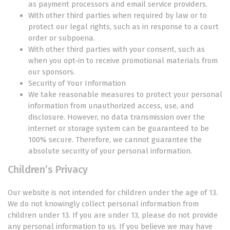
as payment processors and email service providers.
With other third parties when required by law or to
protect our legal rights, such as in response to a court
order or subpoena.
With other third parties with your consent, such as
when you opt-in to receive promotional materials from
our sponsors.
Security of Your Information
We take reasonable measures to protect your personal
information from unauthorized access, use, and
disclosure. However, no data transmission over the
internet or storage system can be guaranteed to be
100% secure. Therefore, we cannot guarantee the
absolute security of your personal information.
Children’s Privacy
Our website is not intended for children under the age of 13.
We do not knowingly collect personal information from
children under 13. If you are under 13, please do not provide
any personal information to us. If you believe we may have