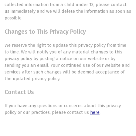
collected information from a child under 13, please contact
us immediately and we will delete the information as soon as
possible.
Changes to This Privacy Policy
We reserve the right to update this privacy policy from time
to time. We will notify you of any material changes to this
privacy policy by posting a notice on our website or by
sending you an email. Your continued use of our website and
services after such changes will be deemed acceptance of
the updated privacy policy.
Contact Us
If you have any questions or concerns about this privacy
policy or our practices, please contact us
here
.