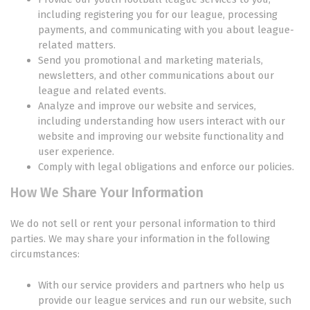
including registering you for our league, processing
payments, and communicating with you about league-
related matters.
Send you promotional and marketing materials,
newsletters, and other communications about our
league and related events.
Analyze and improve our website and services,
including understanding how users interact with our
website and improving our website functionality and
user experience.
Comply with legal obligations and enforce our policies.
How We Share Your Information
We do not sell or rent your personal information to third
parties. We may share your information in the following
circumstances:
With our service providers and partners who help us
provide our league services and run our website, such