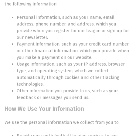
the following information:
Personal information, such as your name, email
address, phone number, and address, which you
provide when you register for our league or sign up for
our newsletter.
Payment information, such as your credit card number
or other financial information, which you provide when
you make a payment on our website.
Usage information, such as your IP address, browser
type, and operating system, which we collect
automatically through cookies and other tracking
technologies.
Other information you provide to us, such as your
feedback or messages you send us.
How We Use Your Information
We use the personal information we collect from you to:
Provide our youth football league services to you,